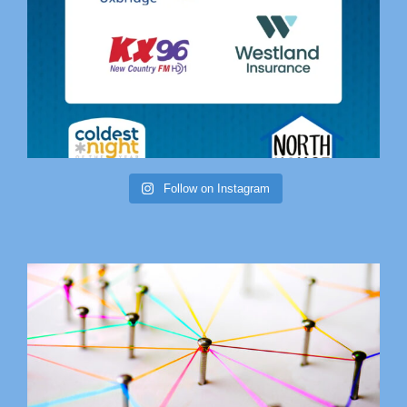
Follow on Instagram