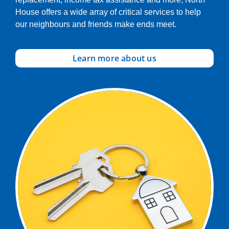
House offers a wide array of critical services to help
our neighbours and friends make ends meet.
Learn more about us