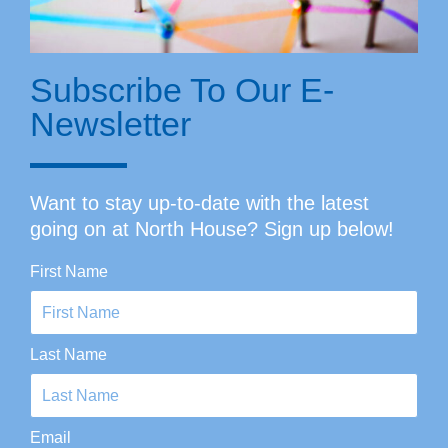
Subscribe To Our E-
Newsletter
Want to stay up-to-date with the latest
going on at North House? Sign up below!
First Name
Last Name
Email