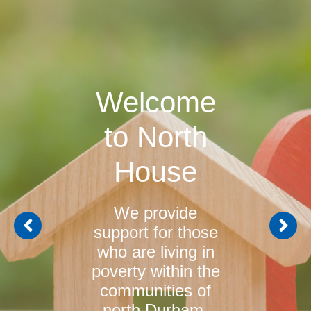
Welcome
to North
House
We provide
support for those
who are living in
poverty within the
communities of
north Durham.