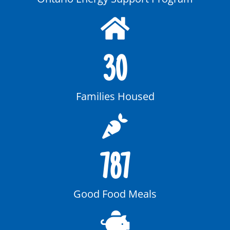
30
Families Housed
787
Good Food Meals