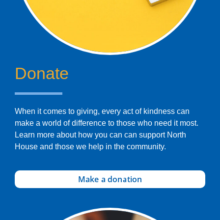
Donate
When it comes to giving, every act of kindness can
make a world of difference to those who need it most.
Learn more about how you can can support North
House and those we help in the community.
Make a donation