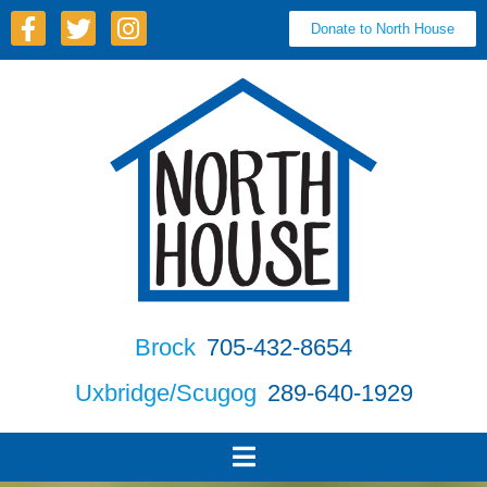
Donate to North House
Brock
705-432-8654
Uxbridge/Scugog
289-640-1929