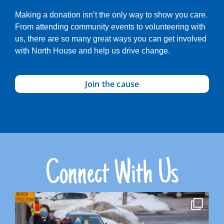
Making a donation isn’t the only way to show you care.
From attending community events to volunteering with
us, there are so many great ways you can get involved
with North House and help us drive change.
Join the cause
Connect With Us