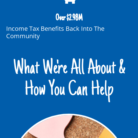
Over $
2.98
M
Income Tax Benefits Back Into The
Community
What We're All About &
How You Can Help