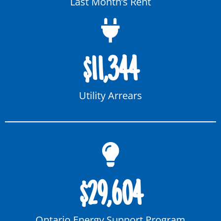
Last Month’s Rent
$
11,344
Utility Arrears
$
29,604
Ontario Energy Support Program