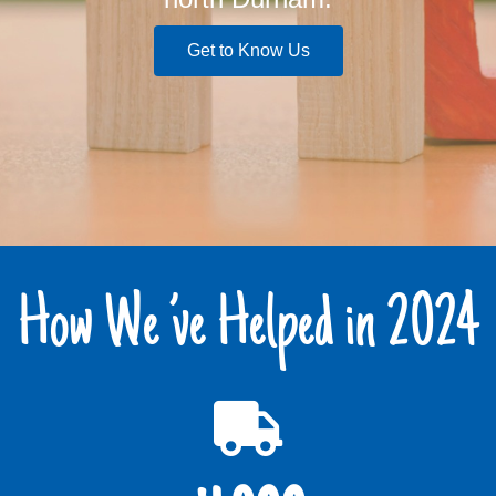
Get to Know Us
How We ’ve Helped in 2024