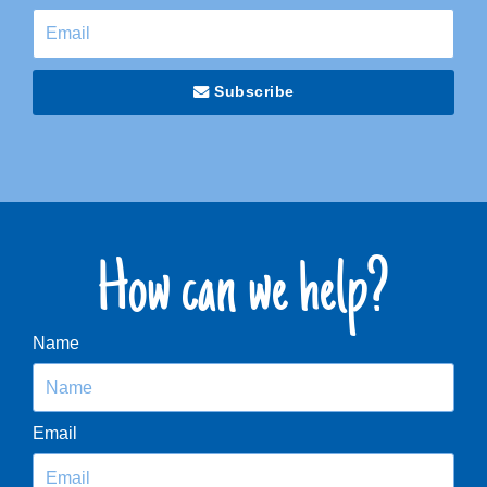
Subscribe
How can we help?
Name
Email