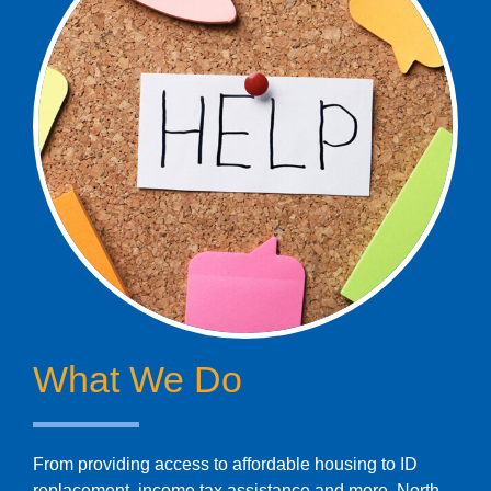
What We Do
From providing access to affordable housing to ID
replacement, income tax assistance and more, North