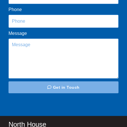
Phone
Message
Get in Touch
North House