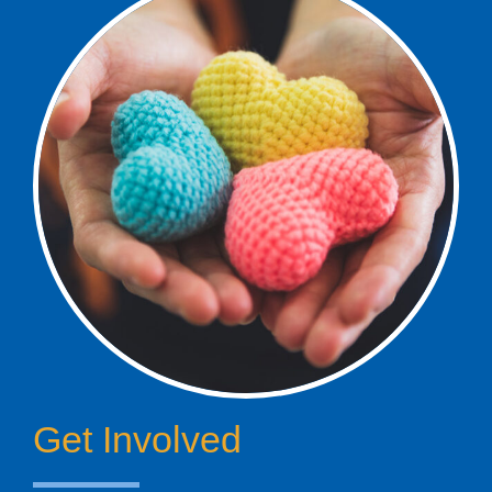
Get Involved