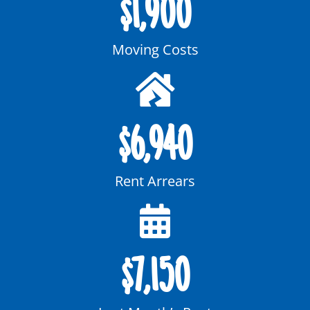
$
1,900
Moving Costs
$
6,940
Rent Arrears
$
7,150