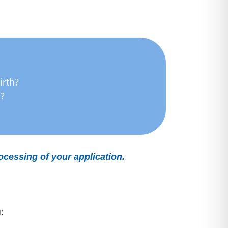
irth?
h?
rocessing of your application.
: