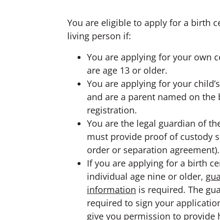
You are eligible to apply for a birth ce
living person if:
You are applying for your own ce
are age 13 or older.
You are applying for your child’s
and are a parent named on the 
registration.
You are the legal guardian of th
must provide proof of custody s
order or separation agreement).
If you are applying for a birth ce
individual age nine or older,
gua
information
is required. The gua
required to sign your applicati
give you permission to provide h