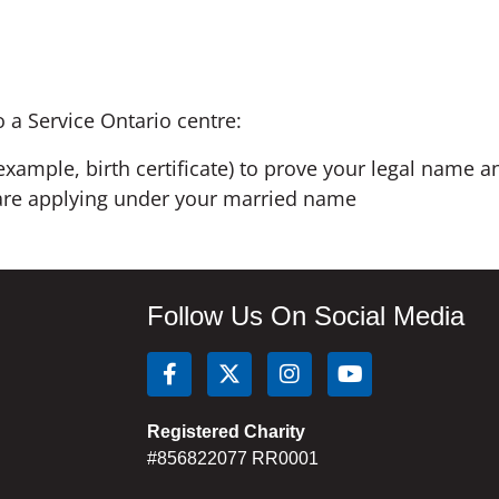
o a Service Ontario centre:
example, birth certificate) to prove your legal name a
u are applying under your married name
Follow Us On Social Media
Registered Charity
#856822077 RR0001