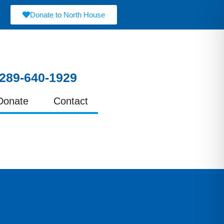
Donate to North House
289-640-1929
Donate
Contact