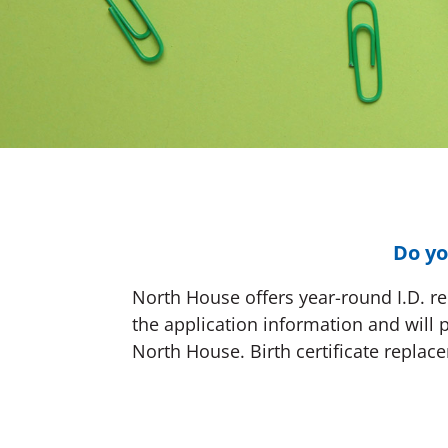
Do yo
North House offers year-round I.D. rep
the application information and will 
North House. Birth certificate replace