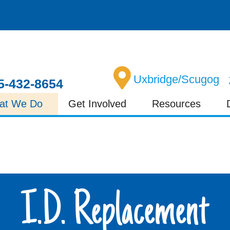
Uxbridge/Scugog
5-432-8654
at We Do
Get Involved
Resources
I.D. Replacement