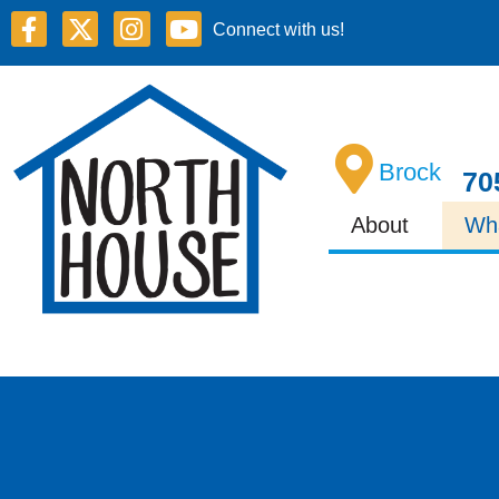
Connect with us!
Brock
70
About
Wh