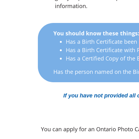
information.
You should know these things
Has a Birth Certificate been 
Has a Birth Certificate with
Has a Certified Copy of the 
Has the person named on the Bir
If you have not provided all 
You can apply for an Ontario Photo Car