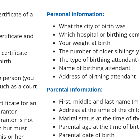
rtificate of a
Personal Information:
What the city of birth was
Which hospital or birthing cen
rtificate and
Your weight at birth
The number of older siblings 
 certificate
The type of birthing attendant 
birth
Name of birthing attendant
Address of birthing attendant
e person (you
uch as a court
Parental Information:
First, middle and last name (m
rtificate for an
Address at the time of the child
rantor
Marital status at the time of th
rantor is not
Parental age at the time of bir
on but must
Parental date of birth
is or her