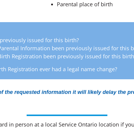
Parental place of birth
:
previously issued for this birth?
 Parental Information been previously issued for this b
Birth Registration been previously issued for this birt
th Registration ever had a legal name change?
of the requested information it will likely delay the p
d in person at a local Service Ontario location if you