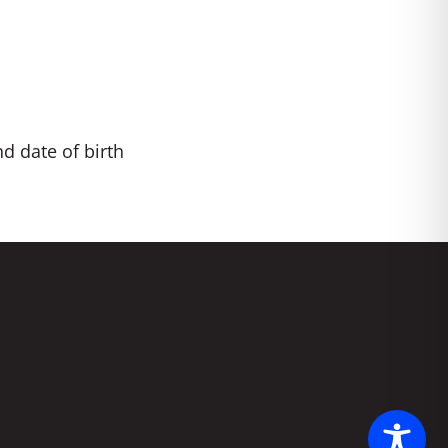
nd date of birth