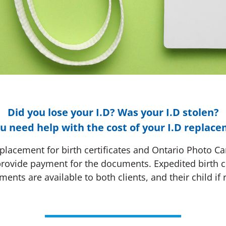
Did you lose your I.D? Was your I.D stolen?
u need help with the cost of your I.D replac
lacement for birth certificates and Ontario Photo Card
provide payment for the documents. Expedited birth c
ments are available to both clients, and their child if 