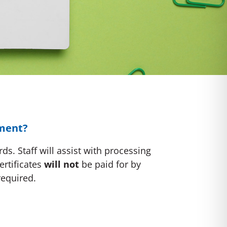
ement?
s. Staff will assist with processing
ertificates
will not
be paid for by
required.