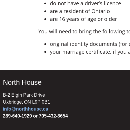
do not have a driver’s licence
are a resident of Ontario
are 16 years of age or older
You will need to bring the following t
original identity documents (for 
your marriage certificate, if yo
North House
B-2 Elgin Park Drive
Uxbridge, ON L9P 0B1
info@northhouse.ca
289-640-1929 or 705-432-8654