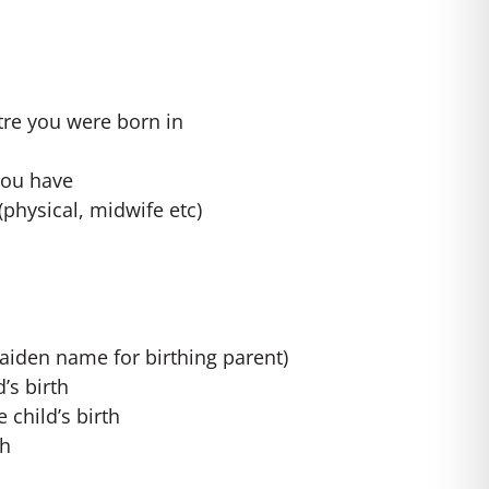
tre you were born in
you have
(physical, midwife etc)
aiden name for birthing parent)
’s birth
e child’s birth
th