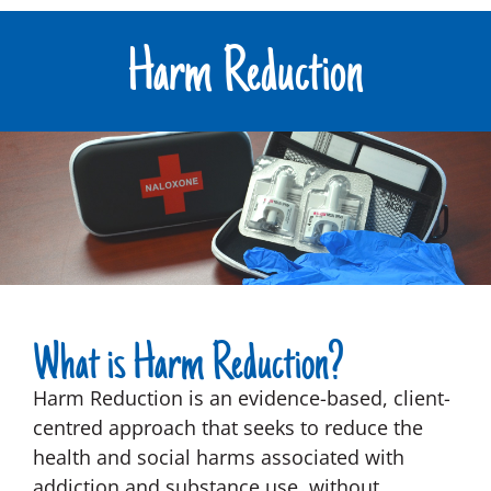
Harm Reduction
What is Harm Reduction?
Harm Reduction is an evidence-based, client-
centred approach that seeks to reduce the
health and social harms associated with
addiction and substance use, without