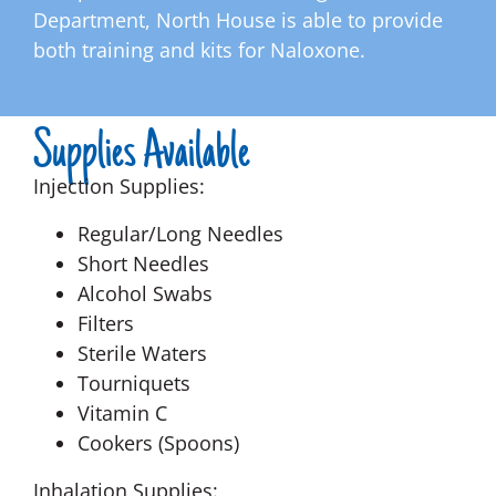
Department, North House is able to provide
both training and kits for Naloxone.
Supplies Available
Injection Supplies:
Regular/Long Needles
Short Needles
Alcohol Swabs
Filters
Sterile Waters
Tourniquets
Vitamin C
Cookers (Spoons)
Inhalation Supplies: