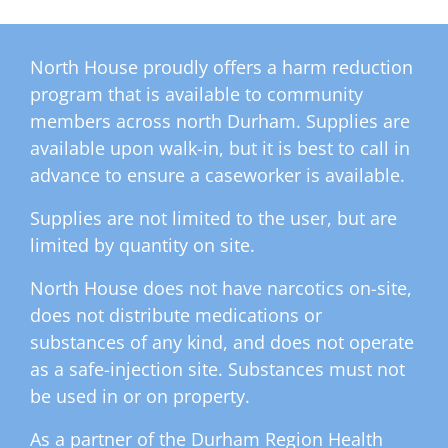
North House proudly offers a harm reduction
program that is available to community
members across north Durham. Supplies are
available upon walk-in, but it is best to call in
advance to ensure a caseworker is available.
Supplies are not limited to the user, but are
limited by quantity on site.
North House does not have narcotics on-site,
does not distribute medications or
substances of any kind, and does not operate
as a safe-injection site. Substances must not
be used in or on property.
As a partner of the Durham Region Health