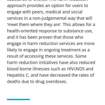
approach provides an option for users to
engage with peers, medical and social
services in a non-judgemental way that will
‘meet them where they are’. This allows for a
health-oriented response to substance use,
and it has been proven that those who
engage in harm reduction services are more
likely to engage in ongoing treatment as a
result of accessing these services. Some
harm reduction initiatives have also reduced
blood borne illnesses such as HIV/AIDS and
Hepatitis C, and have decreased the rates of
deaths due to drug overdoses.