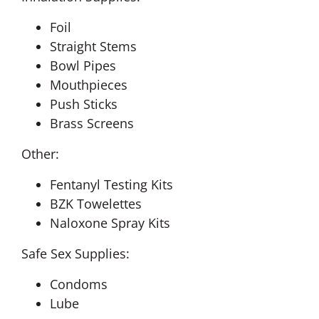
Foil
Straight Stems
Bowl Pipes
Mouthpieces
Push Sticks
Brass Screens
Other:
Fentanyl Testing Kits
BZK Towelettes
Naloxone Spray Kits
Safe Sex Supplies:
Condoms
Lube