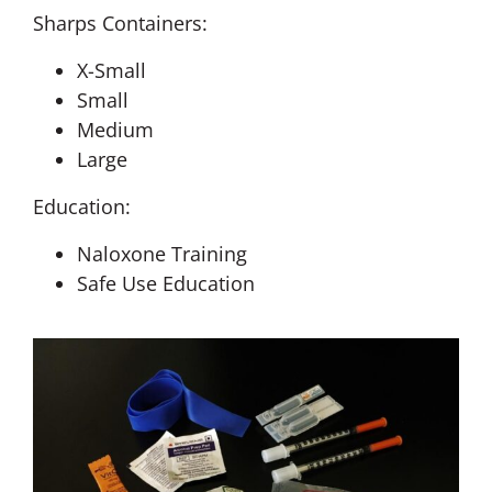
Sharps Containers:
X-Small
Small
Medium
Large
Education:
Naloxone Training
Safe Use Education