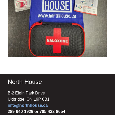
North House
B-2 Elgin Park Drive
Uxbridge, ON L9P 0B1
info@northhouse.ca
289-640-1929 or 705-432-8654