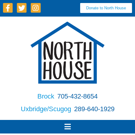
Donate to North House
Brock
705-432-8654
Uxbridge/Scugog
289-640-1929