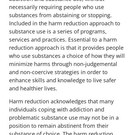
necessarily requiring people who use
substances from abstaining or stopping.
Included in the harm reduction approach to
substance use is a series of programs,
services and practices. Essential to a harm
reduction approach is that it provides people
who use substances a choice of how they will
minimize harms through non-judgemental
and non-coercive strategies in order to
enhance skills and knowledge to live safer
and healthier lives.
Harm reduction acknowledges that many
individuals coping with addiction and
problematic substance use may not be in a
position to remain abstinent from their
substance of choice. The harm reduction