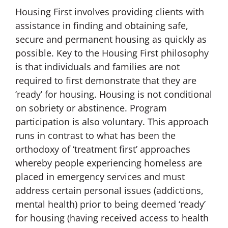
Housing First involves providing clients with
assistance in finding and obtaining safe,
secure and permanent housing as quickly as
possible. Key to the Housing First philosophy
is that individuals and families are not
required to first demonstrate that they are
‘ready’ for housing. Housing is not conditional
on sobriety or abstinence. Program
participation is also voluntary. This approach
runs in contrast to what has been the
orthodoxy of ‘treatment first’ approaches
whereby people experiencing homeless are
placed in emergency services and must
address certain personal issues (addictions,
mental health) prior to being deemed ‘ready’
for housing (having received access to health