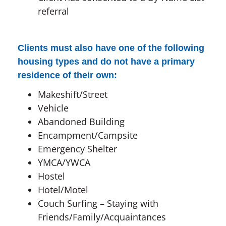
referral
Clients must also have one of the following
housing types and do not have a primary
residence of their own:
Makeshift/Street
Vehicle
Abandoned Building
Encampment/Campsite
Emergency Shelter
YMCA/YWCA
Hostel
Hotel/Motel
Couch Surfing – Staying with
Friends/Family/Acquaintances