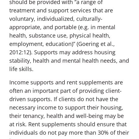
should be provided with “a range of
treatment and support services that are
voluntary, individualized, culturally-
appropriate, and portable (e.g. in mental
health, substance use, physical health,
employment, education)” (Goering et al.,
2012:12). Supports may address housing
stability, health and mental health needs, and
life skills.
Income supports and rent supplements are
often an important part of providing client-
driven supports. If clients do not have the
necessary income to support their housing,
their tenancy, health and well-being may be
at risk. Rent supplements should ensure that
individuals do not pay more than 30% of their