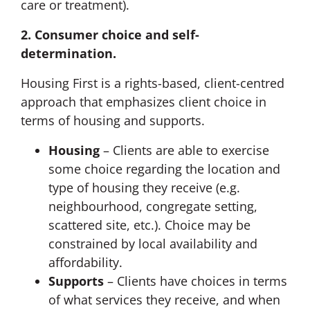
care or treatment).
2. Consumer choice and self-
determination.
Housing First is a rights-based, client-centred
approach that emphasizes client choice in
terms of housing and supports.
Housing
– Clients are able to exercise
some choice regarding the location and
type of housing they receive (e.g.
neighbourhood, congregate setting,
scattered site, etc.). Choice may be
constrained by local availability and
affordability.
Supports
– Clients have choices in terms
of what services they receive, and when