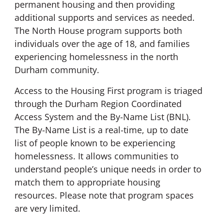
permanent housing and then providing
additional supports and services as needed.
The North House program supports both
individuals over the age of 18, and families
experiencing homelessness in the north
Durham community.
Access to the Housing First program is triaged
through the Durham Region Coordinated
Access System and the By-Name List (BNL).
The By-Name List is a real-time, up to date
list of people known to be experiencing
homelessness. It allows communities to
understand people’s unique needs in order to
match them to appropriate housing
resources. Please note that program spaces
are very limited.