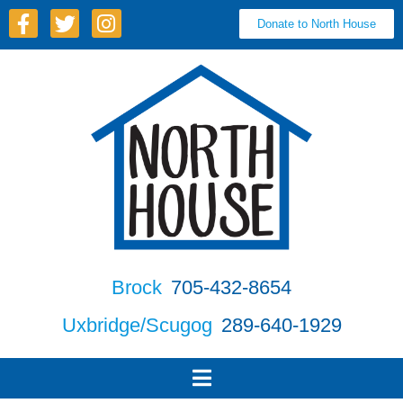
Donate to North House
Brock
705-432-8654
Uxbridge/Scugog
289-640-1929