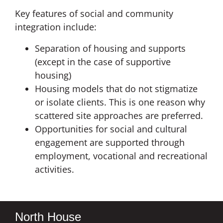
Key features of social and community
integration include:
Separation of housing and supports
(except in the case of supportive
housing)
Housing models that do not stigmatize
or isolate clients. This is one reason why
scattered site approaches are preferred.
Opportunities for social and cultural
engagement are supported through
employment, vocational and recreational
activities.
North House