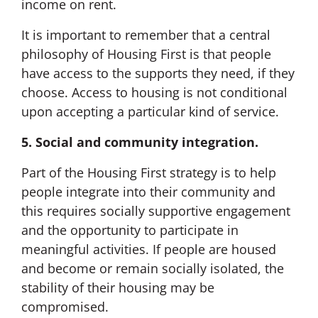
income on rent.
It is important to remember that a central
philosophy of Housing First is that people
have access to the supports they need, if they
choose. Access to housing is not conditional
upon accepting a particular kind of service.
5. Social and community integration.
Part of the Housing First strategy is to help
people integrate into their community and
this requires socially supportive engagement
and the opportunity to participate in
meaningful activities. If people are housed
and become or remain socially isolated, the
stability of their housing may be
compromised.