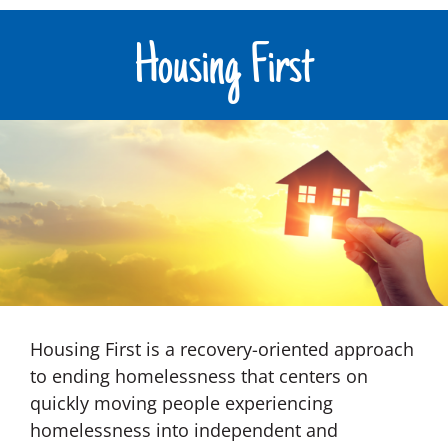
Housing First
Housing First is a recovery-oriented approach
to ending homelessness that centers on
quickly moving people experiencing
homelessness into independent and