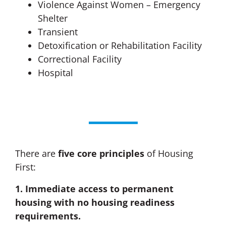
Violence Against Women – Emergency
Shelter
Transient
Detoxification or Rehabilitation Facility
Correctional Facility
Hospital
There are
five
core principles
of Housing
First:
1. Immediate access to permanent
housing with no housing readiness
requirements.