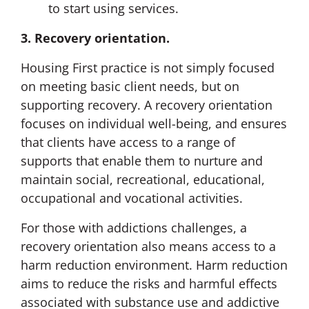
to start using services.
3. Recovery orientation.
Housing First practice is not simply focused
on meeting basic client needs, but on
supporting recovery. A recovery orientation
focuses on individual well-being, and ensures
that clients have access to a range of
supports that enable them to nurture and
maintain social, recreational, educational,
occupational and vocational activities.
For those with addictions challenges, a
recovery orientation also means access to a
harm reduction environment. Harm reduction
aims to reduce the risks and harmful effects
associated with substance use and addictive