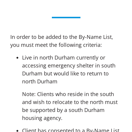
In order to be added to the By-Name List,
you must meet the following criteria:
Live in north Durham currently or
accessing emergency shelter in south
Durham but would like to return to
north Durham
Note: Clients who reside in the south
and wish to relocate to the north must
be supported by a south Durham
housing agency.
Client has consented to a By-Name List