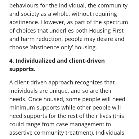
behaviours for the individual, the community
and society as a whole, without requiring
abstinence. However, as part of the spectrum
of choices that underlies both Housing First
and harm reduction, people may desire and
choose ‘abstinence only’ housing.
4. Individualized and client-driven
supports.
A client-driven approach recognizes that
individuals are unique, and so are their
needs. Once housed, some people will need
minimum supports while other people will
need supports for the rest of their lives (this
could range from case management to
assertive community treatment). Individuals