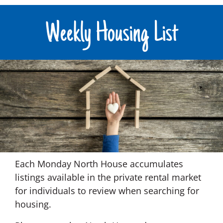
Weekly Housing List
Each Monday North House accumulates
listings available in the private rental market
for individuals to review when searching for
housing.