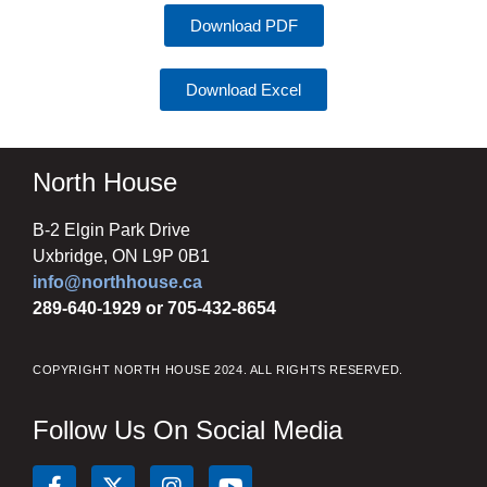
Download PDF
Download Excel
North House
B-2 Elgin Park Drive
Uxbridge, ON L9P 0B1
info@northhouse.ca
289-640-1929 or 705-432-8654
COPYRIGHT NORTH HOUSE 2024. ALL RIGHTS RESERVED.
Follow Us On Social Media