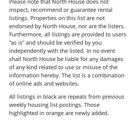
Please note that North House does not
inspect, recommend or guarantee rental
listings. Properties on this list are not
endorsed by North House, nor are the listers.
Furthermore, all listings are provided to users
“as is” and should be verified by you
independently with the listed. In no event
shall North House be liable for any damages
of any kind related to use or misuse of the
information hereby. The list is a combination
of online ads and websites.
All listings in black are repeats from previous
weekly housing list postings. Those
highlighted in orange are newly added.