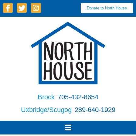
Donate to North House
Brock
705-432-8654
Uxbridge/Scugog
289-640-1929